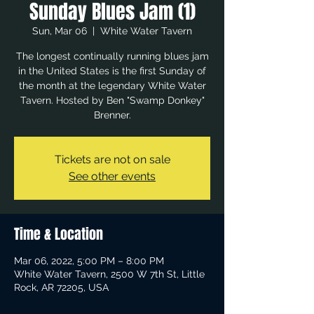
Sunday Blues Jam (1)
Sun, Mar 06
  |  
White Water Tavern
The longest continually running blues jam
in the United States is the first Sunday of
the month at the legendary White Water
Tavern. Hosted by Ben "Swamp Donkey"
Brenner.
Tickets are not on sale
See other events
Time & Location
Mar 06, 2022, 5:00 PM – 8:00 PM
White Water Tavern, 2500 W 7th St, Little
Rock, AR 72205, USA