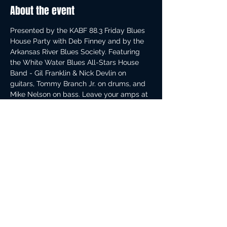
About the event
Presented by the KABF 88.3 Friday Blues 
House Party with Deb Finney and by the 
Arkansas River Blues Society. Featuring 
the White Water Blues All-Stars House 
Band - Gil Franklin & Nick Devlin on 
guitars, Tommy Branch Jr. on drums, and 
Mike Nelson on bass. Leave your amps at 
home - backline provided. Doors at 4 pm. 
We always have a full house, so arrive 
early for the best free blues in Arkansas. 
Proof of vax or 48 hr negative COVID test 
required for admittance.
Share this event