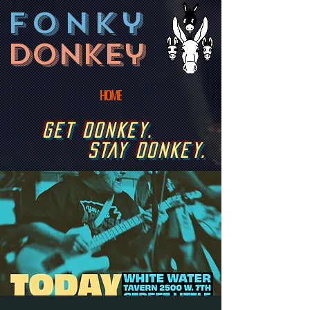
fonky
donkey
HOME
GET DONKEY.
STAY DONKEY.