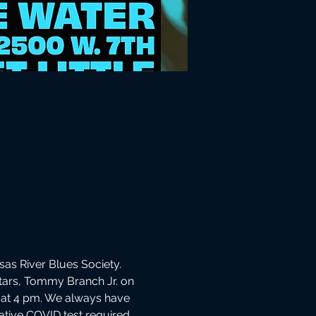
as River Blues Society. 
itars, Tommy Branch Jr. on 
 at 4 pm. We always have 
gative COVID test required 