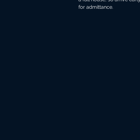
for admittance.