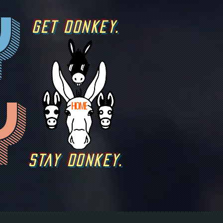
y
GET DONKEY.
y
HOME
STAY DONKEY.