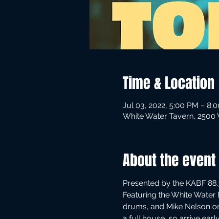
Time & Location
Jul 03, 2022, 5:00 PM – 8:
White Water Tavern, 2500 W
About the event
Presented by the KABF 88.3
Featuring the White Water 
drums, and Mike Nelson on
a full house, so arrive ear