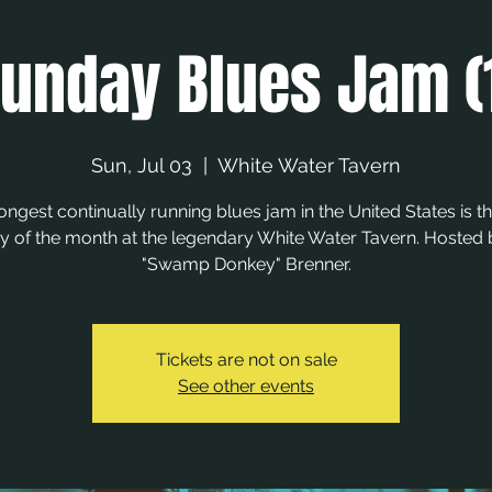
unday Blues Jam (
Sun, Jul 03
  |  
White Water Tavern
ongest continually running blues jam in the United States is the
 of the month at the legendary White Water Tavern. Hosted
"Swamp Donkey" Brenner.
Tickets are not on sale
See other events