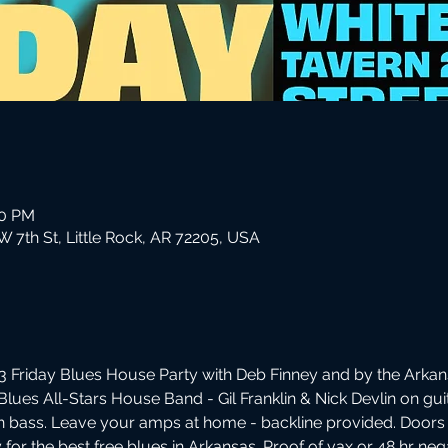
00 PM
 7th St, Little Rock, AR 72205, USA
 Friday Blues House Party with Deb Finney and by the Arkans
Blues All-Stars House Band - Gil Franklin & Nick Devlin on gu
 bass. Leave your amps at home - backline provided. Doors
ly for the best free blues in Arkansas. Proof of vax or 48 hr ne