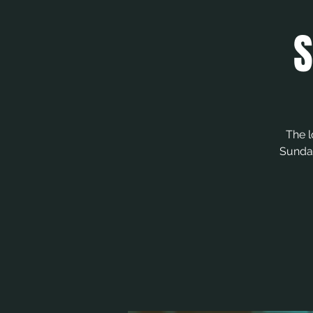
S
The l
Sunday