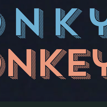
onk
nke