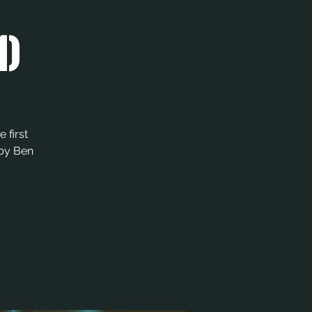
1)
 first
 by Ben