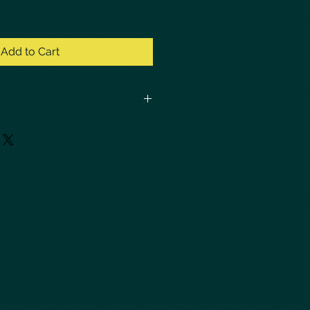
Add to Cart
t actual cost of priority shipping