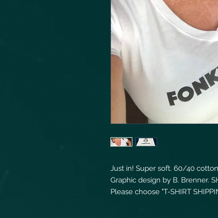
Just in! Super soft. 60/40 cott
Graphic design by B. Brenner. S
Please choose "T-SHIRT SHIPPIN