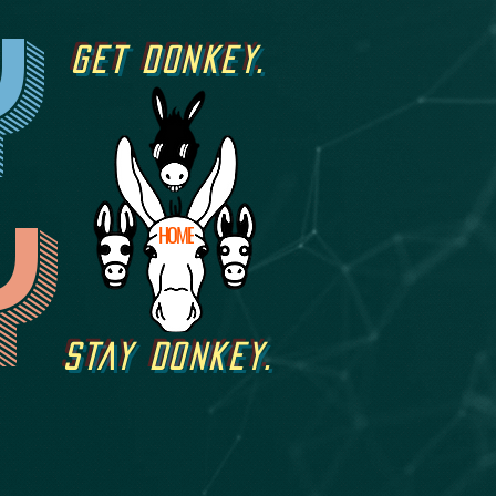
y
GET DONKEY.
y
HOME
STAY DONKEY.