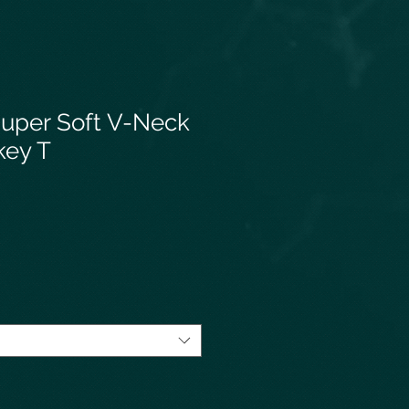
uper Soft V-Neck
key T