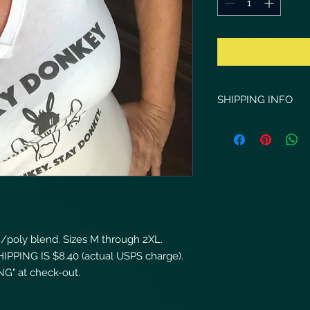
SHIPPING INFO
Shipping costs reflec
via USPS.
on/poly blend. Sizes M through 2XL.
HIPPING IS $8.40 (actual USPS charge).
G" at check-out.