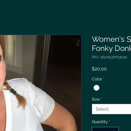
Women's S
Fonky Don
SKU: 364215376135191
Price
$20.00
Color
*
Size
*
Select
Quantity
*