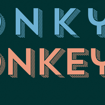
onk
nke